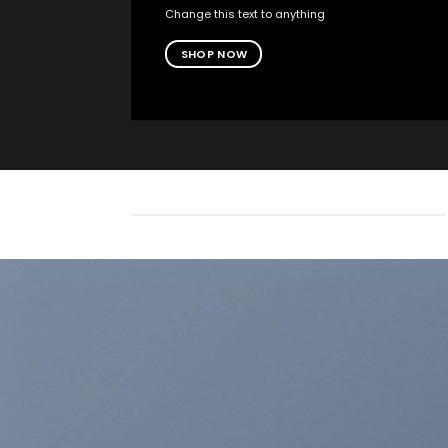
Change this text to anything
SHOP NOW