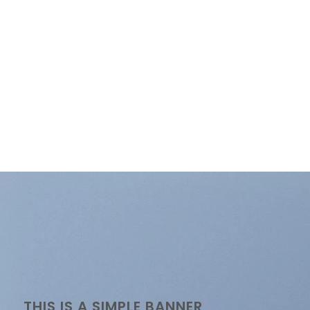
THIS IS A SIMPLE BANNER