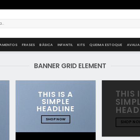
AMENTOS
FRASES
BÁSICA
INFANTIL
KITS
QUEIMA ESTOQUE
AVALI
BANNER GRID ELEMENT
THIS 
THIS IS A
SIMPLE
SIMP
HEADLINE
HEAD
SHOP NOW
SHOP NO