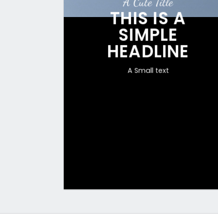
A Cute Title
THIS IS A
SIMPLE
HEADLINE
A Small text
CLICK ME!