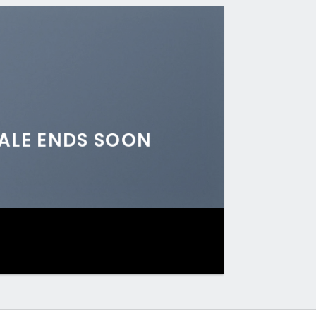
ALE ENDS SOON