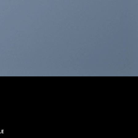
THIS IS A SIMPLE
BANNER
A Website for Acme Company
LE