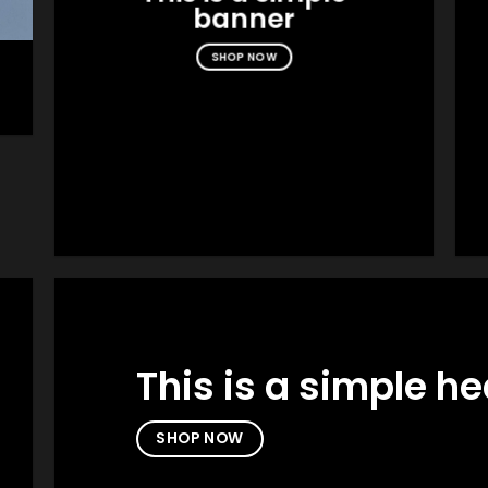
banner
SHOP NOW
This is a simple h
SHOP NOW