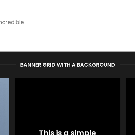
ncredible
BANNER GRID WITH A BACKGROUND
This is a simple