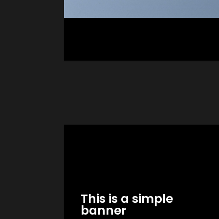
GO TO SHOP
This is a simple
banner