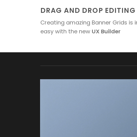
DRAG AND DROP EDITING
Creating amazing Banner Grids is i
easy with the new
UX Builder
FEATURED VENDOR
This Week
Featured Vendor
Change this to
anything. Consectetuer adipiscing elit.