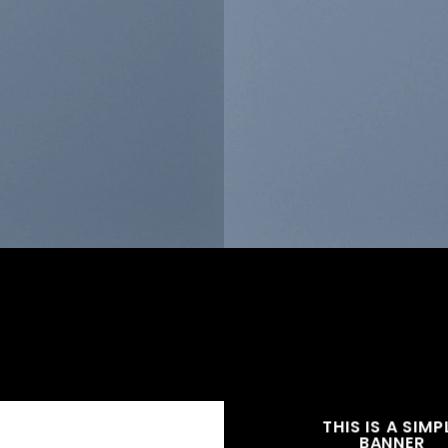
THIS IS A SIMP
BANNER