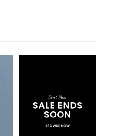
Don’t Miss
SALE ENDS
SOON
BROWSE NOW