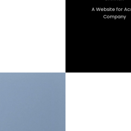
A Website for A
Company