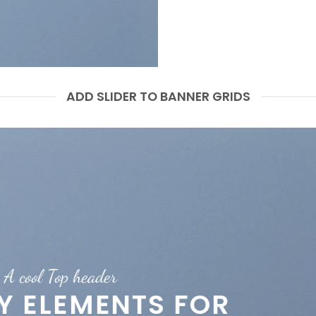
ADD SLIDER TO BANNER GRIDS
A cool Top header
A cool Top header
A cool Top header
EY ELEMENTS FOR
EY ELEMENTS FOR
LATEST FASHION