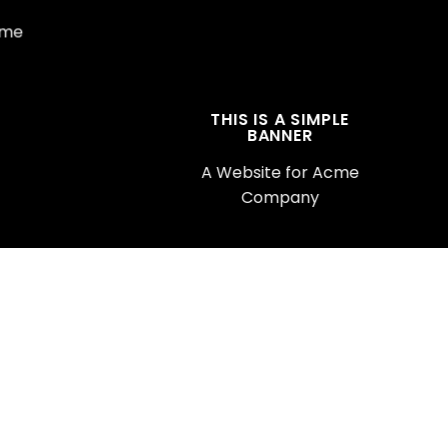
cme
THIS IS A SIMPLE
BANNER
A Website for Acme
Company