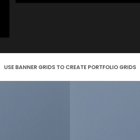
USE BANNER GRIDS TO CREATE PORTFOLIO GRIDS