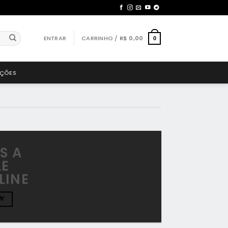
ENTRAR
CARRINHO /
R$
0,00
0
AÇÕES
IS A
LE
LINE
W