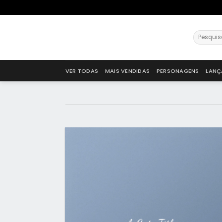
VER TODAS
MAIS VENDIDAS
PERSONAGENS
LANÇ