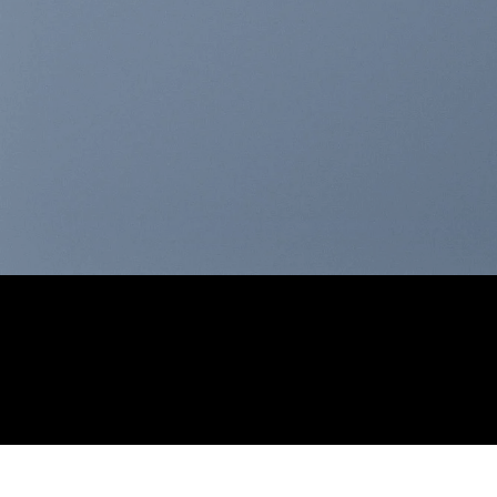
THIS IS A SIMPLE
BANNER
A Website for Acme Company